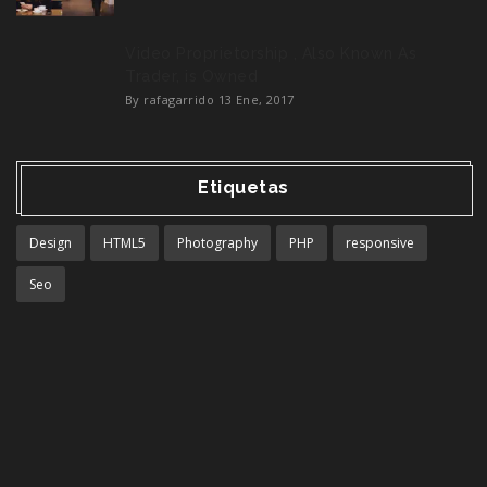
Video Proprietorship , Also Known As
Trader, is Owned
By rafagarrido
13 Ene, 2017
Etiquetas
Design
HTML5
Photography
PHP
responsive
Seo