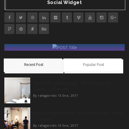
Social Widget
POST Title
Recent Post
Popular Post
Creatividad Gráfica Guatemala 2021
Quote Proprietorship , Also Known As
READ MORE
Trader, is Owned
By rafagarrido
13 Ene, 2017
Audio Proprietorship, Also Known As Trader,
is Owned
By rafagarrido
13 Ene, 2017