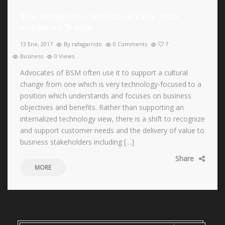
The Nonprofit Landscape Varie Also
Known As Trader
13 Ene, 2017
By rafagarrido
0 Comments
7
Business
0 Views
Advocates of BSM often use it to support a cultural
change from one which is very technology-focused to a
position which understands and focuses on business
objectives and benefits. Rather than supporting an
internalized technology view, there is a shift to recognize
and support customer needs and the delivery of value to
business stakeholders including […]
Share
MORE