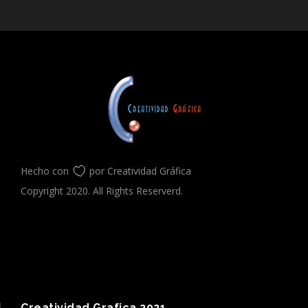
Hecho con
por Creatividad Gráfica
Copyright 2020. All Rights Reserverd.
Creatividad Grafica 2021