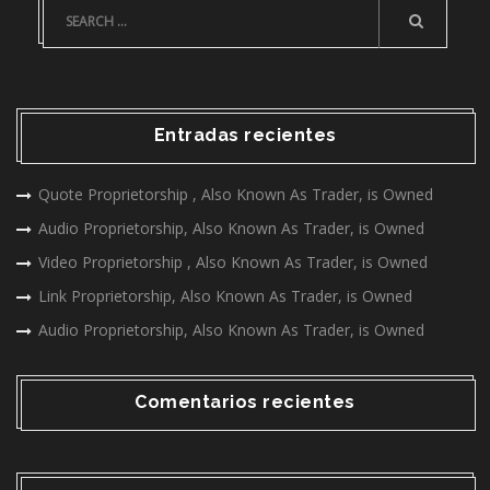
Entradas recientes
Quote Proprietorship , Also Known As Trader, is Owned
Audio Proprietorship, Also Known As Trader, is Owned
Video Proprietorship , Also Known As Trader, is Owned
Link Proprietorship, Also Known As Trader, is Owned
Audio Proprietorship, Also Known As Trader, is Owned
Comentarios recientes