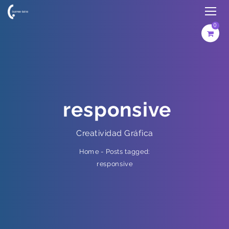
0
responsive
Creatividad Gráfica
Posts tagged:
-
Home
responsive